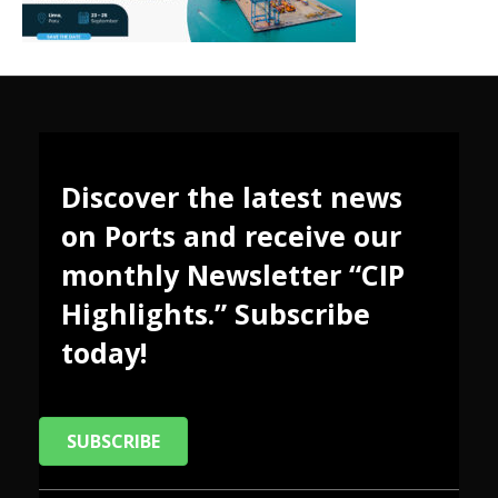
Discover the latest news
on Ports and receive our
monthly Newsletter “CIP
Highlights.” Subscribe
today!
SUBSCRIBE