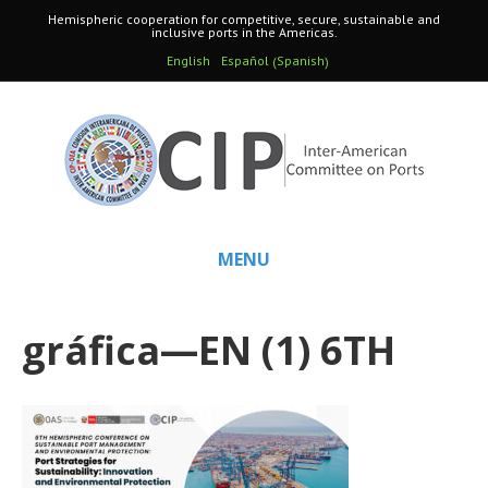
Hemispheric cooperation for competitive, secure, sustainable and
inclusive ports in the Americas.
Spanish
English
Español
(
)
MENU
gráfica—EN (1) 6TH