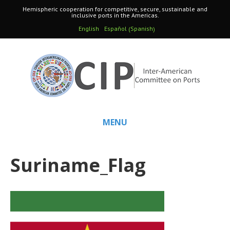
Hemispheric cooperation for competitive, secure, sustainable and
inclusive ports in the Americas.
Spanish
English
Español
(
)
MENU
Suriname_Flag