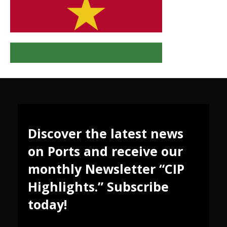
Discover the latest news
on Ports and receive our
monthly Newsletter “CIP
Highlights.” Subscribe
today!