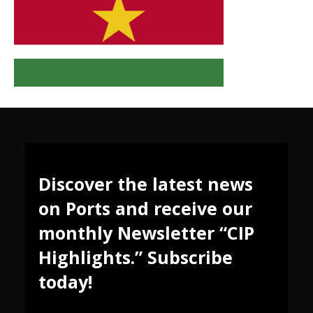
Discover the latest news
on Ports and receive our
monthly Newsletter “CIP
Highlights.” Subscribe
today!