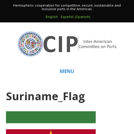
Hemispheric cooperation for competitive, secure, sustainable and
inclusive ports in the Americas.
Spanish
English
Español
(
)
MENU
Suriname_Flag