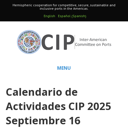
Hemispheric cooperation for competitive, secure, sustainable and
inclusive ports in the Americas.
Spanish
English
Español
(
)
MENU
Calendario de
Actividades CIP 2025
Septiembre 16