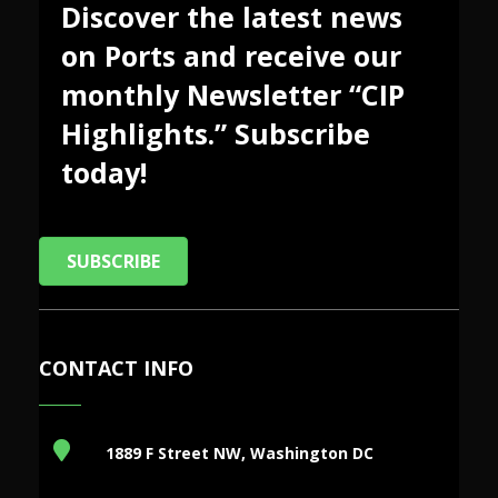
Discover the latest news
on Ports and receive our
monthly Newsletter “CIP
Highlights.” Subscribe
today!
SUBSCRIBE
CONTACT INFO
1889 F Street NW, Washington DC