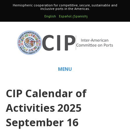
Hemispheric cooperation for competitive, secure, sustainable and
inclusive ports in the Americas.
Spanish
English
Español
(
)
MENU
CIP Calendar of
Activities 2025
September 16