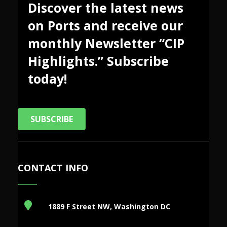
Discover the latest news
on Ports and receive our
monthly Newsletter “CIP
Highlights.” Subscribe
today!
SUBSCRIBE
CONTACT INFO
1889 F Street NW, Washington DC