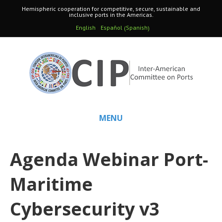
Hemispheric cooperation for competitive, secure, sustainable and
inclusive ports in the Americas.
Spanish
English
Español
(
)
MENU
Agenda Webinar Port-
Maritime
Cybersecurity v3