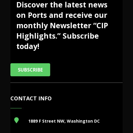
Discover the latest news
on Ports and receive our
monthly Newsletter “CIP
Highlights.” Subscribe
today!
SUBSCRIBE
CONTACT INFO
1889 F Street NW, Washington DC