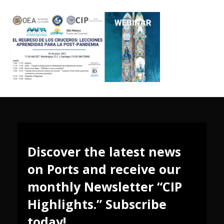
Discover the latest news
on Ports and receive our
monthly Newsletter “CIP
Highlights.” Subscribe
today!