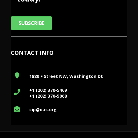
SUBSCRIBE
CONTACT INFO
1889 F Street NW, Washington DC
+1 (202) 370-5469
+1 (202) 370-5068
cip@oas.org