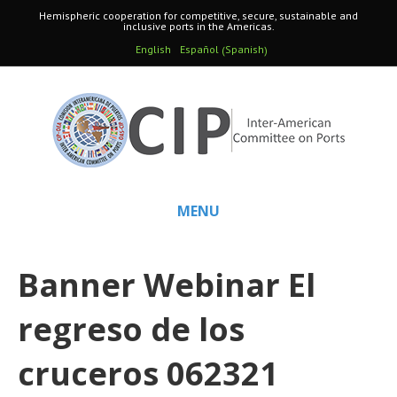
Hemispheric cooperation for competitive, secure, sustainable and
inclusive ports in the Americas.
Spanish
English
Español
(
)
MENU
Banner Webinar El
regreso de los
cruceros 062321