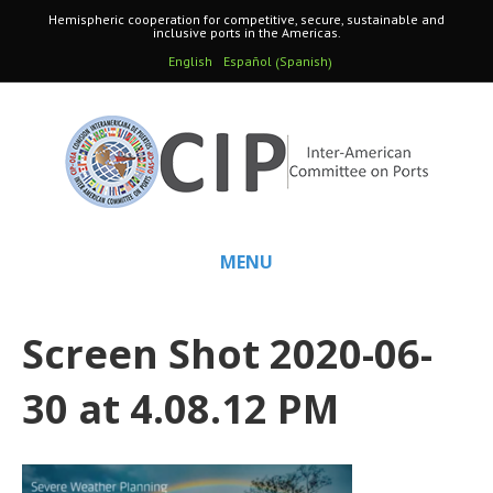
Hemispheric cooperation for competitive, secure, sustainable and
inclusive ports in the Americas.
Spanish
English
Español
(
)
MENU
Screen Shot 2020-06-
30 at 4.08.12 PM