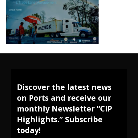
Discover the latest news
on Ports and receive our
monthly Newsletter “CIP
Highlights.” Subscribe
today!