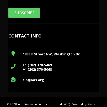
SUBSCRIBE
CONTACT INFO
1889 F Street NW, Washington DC
+1 (202) 370-5469
+1 (202) 370-5068
cip@oas.org
© 2020 Inter-American Committee on Ports (CIP). Powered by:
Gnostech