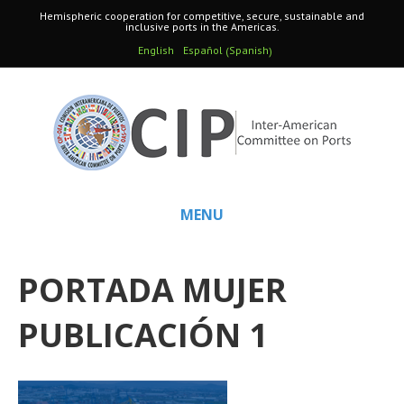
Hemispheric cooperation for competitive, secure, sustainable and
inclusive ports in the Americas.
Spanish
English
Español
(
)
MENU
PORTADA MUJER
PUBLICACIÓN 1