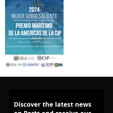
Discover the latest news
on Ports and receive our