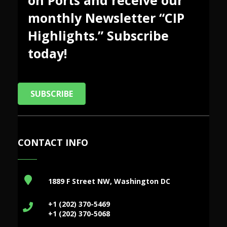
monthly Newsletter “CIP
Highlights.” Subscribe
today!
SUBSCRIBE
CONTACT INFO
1889 F Street NW, Washington DC
+1 (202) 370-5469
+1 (202) 370-5068