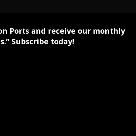
 on Ports and receive our monthly
s.” Subscribe today!