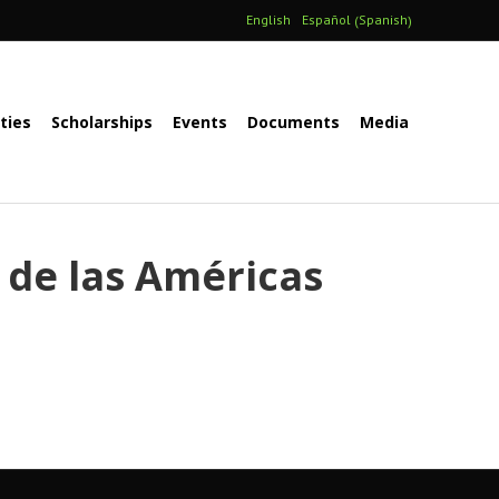
Spanish
English
Español
(
)
ities
Scholarships
Events
Documents
Media
 de las Américas