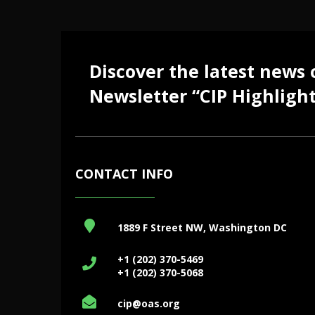
Discover the latest news
Newsletter “CIP Highlight
CONTACT INFO
1889 F Street NW, Washington DC
+1 (202) 370-5469
+1 (202) 370-5068
cip@oas.org