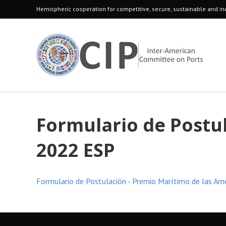
Hemispheric cooperation for competitive, secure, sustainable and inc
Formulario de Postu
2022 ESP
Formulario de Postulación - Premio Marítimo de las Am