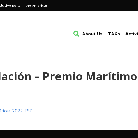
lusive ports in the Americas.
About Us
TAGs
Activ
lación – Premio Marítimo
éricas 2022 ESP