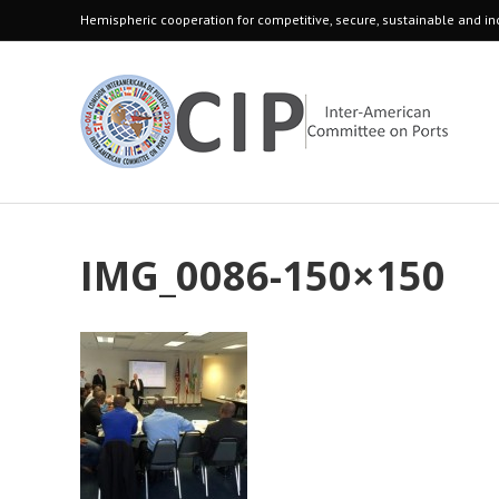
Hemispheric cooperation for competitive, secure, sustainable and inc
IMG_0086-150×150