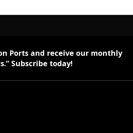
 on Ports and receive our monthly
s.” Subscribe today!