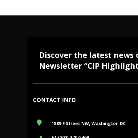
Discover the latest news
Newsletter “CIP Highlight
CONTACT INFO
1889 F Street NW, Washington DC
+1 (202) 370-5469