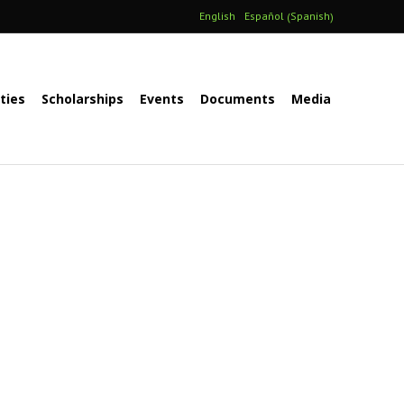
Spanish
English
Español
(
)
ities
Scholarships
Events
Documents
Media