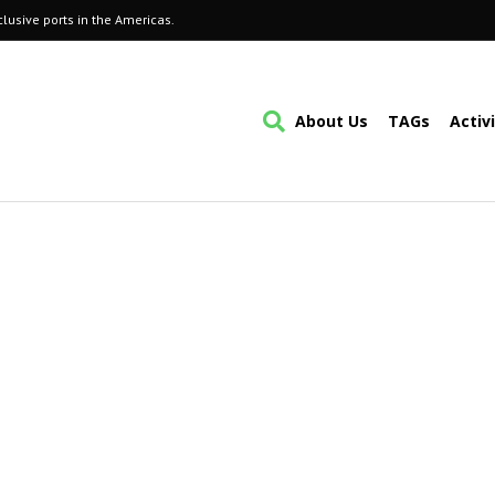
lusive ports in the Americas.
About Us
TAGs
Activ