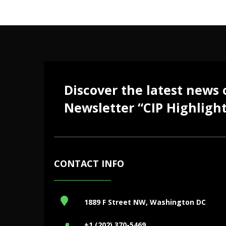
Discover the latest news
Newsletter “CIP Highlight
CONTACT INFO
1889 F Street NW, Washington DC
+1 (202) 370-5469