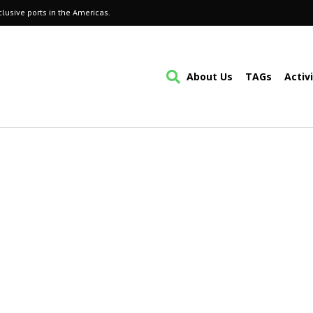
lusive ports in the Americas.
About Us
TAGs
Activ