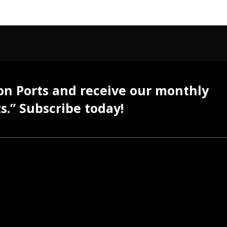
 on Ports and receive our monthly
s.” Subscribe today!