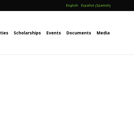
Spanish
English
Español
(
)
ities
Scholarships
Events
Documents
Media