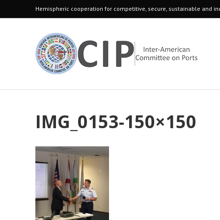
Hemispheric cooperation for competitive, secure, sustainable and inc
IMG_0153-150×150