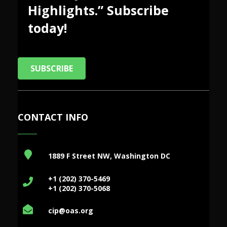
Highlights.” Subscribe
today!
SUBSCRIBE
CONTACT INFO
1889 F Street NW, Washington DC
+1 (202) 370-5469
+1 (202) 370-5068
cip@oas.org