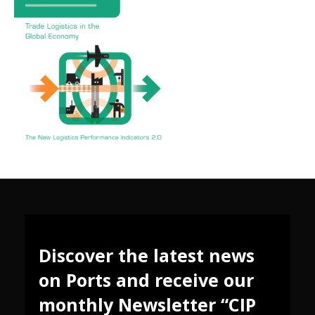
Discover the latest news
on Ports and receive our
monthly Newsletter “CIP