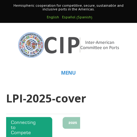
Hemispheric cooperation for competitive, secure, sustainable and
inclusive ports in the Americas.
Spanish
English
Español
(
)
MENU
LPI-2025-cover