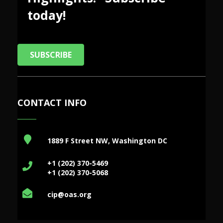
today!
SUBSCRIBE
CONTACT INFO
1889 F Street NW, Washington DC
+1 (202) 370-5469
+1 (202) 370-5068
cip@oas.org