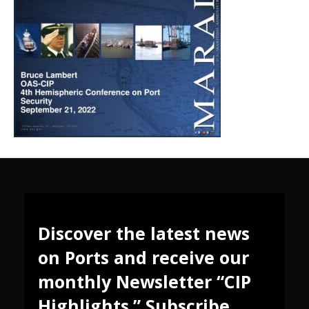
Discover the latest news
on Ports and receive our
monthly Newsletter “CIP
Highlights.” Subscribe