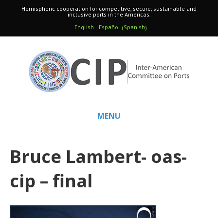
Hemispheric cooperation for competitive, secure, sustainable and
inclusive ports in the Americas.
Spanish
English
Español
(
)
MENU
Bruce Lambert- oas-
cip – final