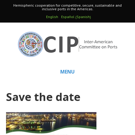
Hemispheric cooperation for competitive, secure, sustainable and
inclusive ports in the Americas.
Spanish
English
Español
(
)
MENU
Save the date