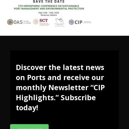
Discover the latest news
on Ports and receive our
monthly Newsletter “CIP
Highlights.” Subscribe
today!