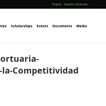
Spanish
English
Español
(
)
ities
Scholarships
Events
Documents
Media
ortuaria-
-la-Competitividad