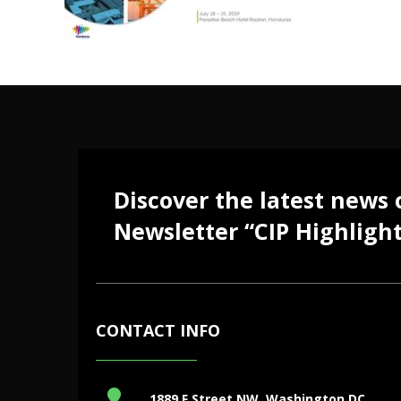
Discover the latest news
Newsletter “CIP Highlight
CONTACT INFO
1889 F Street NW, Washington DC