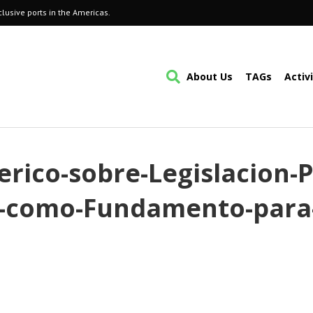
lusive ports in the Americas.
About Us
TAGs
Activ
erico-sobre-Legislacion-P
te-como-Fundamento-para