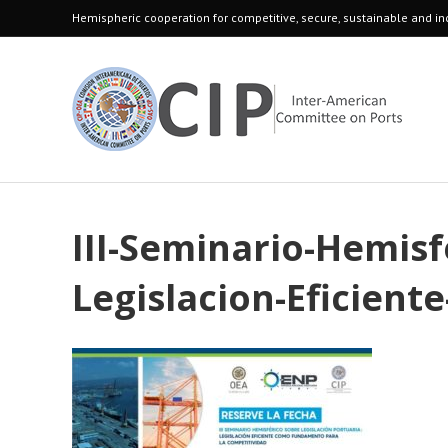
Hemispheric cooperation for competitive, secure, sustainable and inc
III-Seminario-Hemisf
Legislacion-Eficien