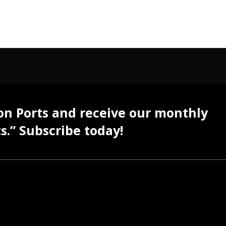
 on Ports and receive our monthly
s.” Subscribe today!