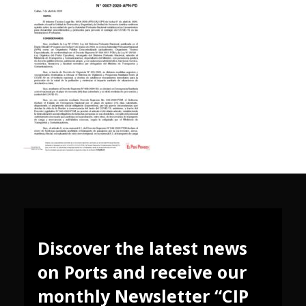
Discover the latest news
on Ports and receive our
monthly Newsletter “CIP