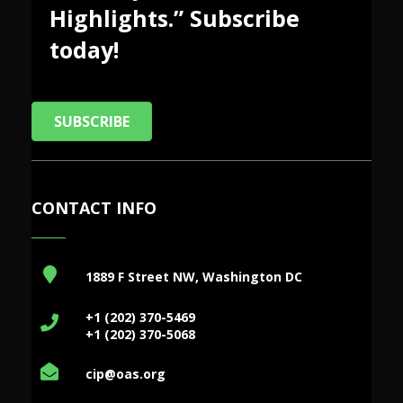
Highlights.” Subscribe
today!
SUBSCRIBE
CONTACT INFO
1889 F Street NW, Washington DC
+1 (202) 370-5469
+1 (202) 370-5068
cip@oas.org