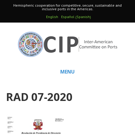
Hemispheric cooperation for competitive, secure, sustainable and
inclusive ports in the Americas.
Spanish
English
Español
(
)
MENU
RAD 07-2020