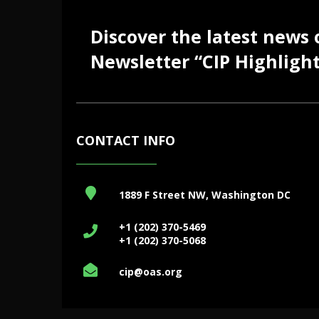
Discover the latest news
Newsletter “CIP Highlight
CONTACT INFO
1889 F Street NW, Washington DC
+1 (202) 370-5469
+1 (202) 370-5068
cip@oas.org