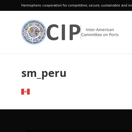
Hemispheric cooperation for competitive, secure, sustainable and inc
sm_peru