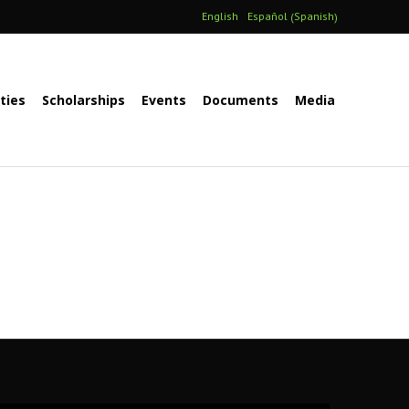
Spanish
English
Español
(
)
ities
Scholarships
Events
Documents
Media