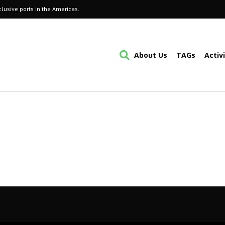
lusive ports in the Americas.
About Us
TAGs
Activ