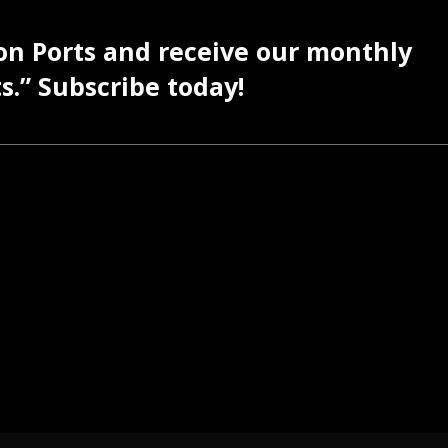
 on Ports and receive our monthly
s.” Subscribe today!