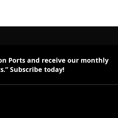
 on Ports and receive our monthly
s.” Subscribe today!