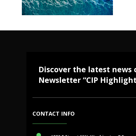
Discover the latest news
Newsletter “CIP Highlight
CONTACT INFO