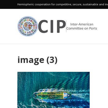
Hemispheric cooperation for competitive, secure, sustainable and inc
image (3)