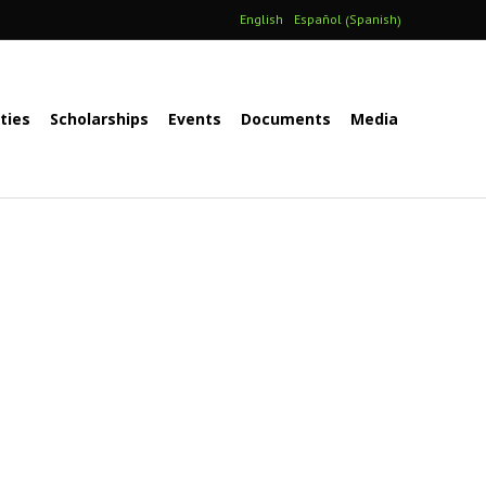
Spanish
English
Español
(
)
ities
Scholarships
Events
Documents
Media