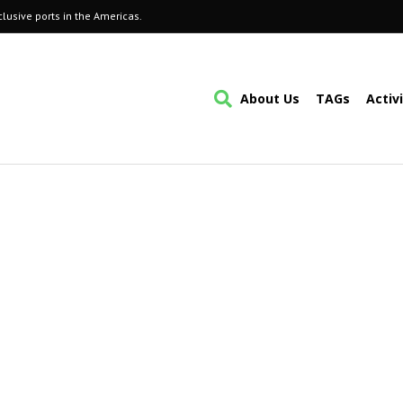
lusive ports in the Americas.
About Us
TAGs
Activ