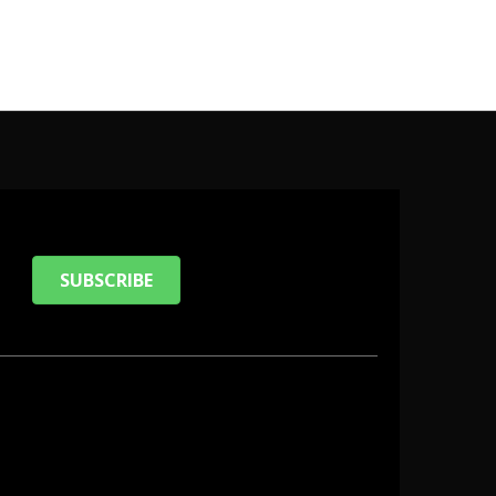
SUBSCRIBE