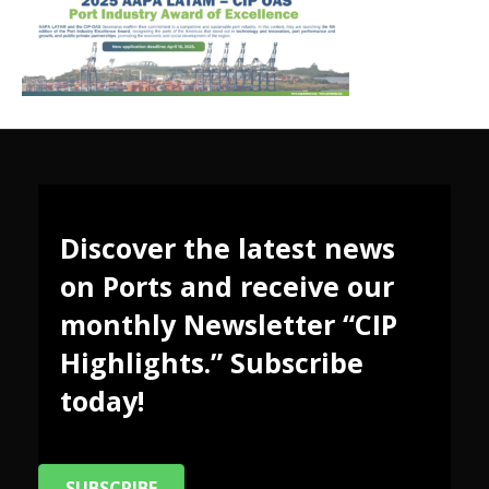
Discover the latest news
on Ports and receive our
monthly Newsletter “CIP
Highlights.” Subscribe
today!
SUBSCRIBE