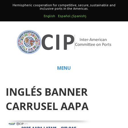
Hemispheric cooperation for competitive, secure, sustainable and
inclusive ports in the Americas.
Spanish
English
Español
(
)
MENU
INGLÉS BANNER
CARRUSEL AAPA