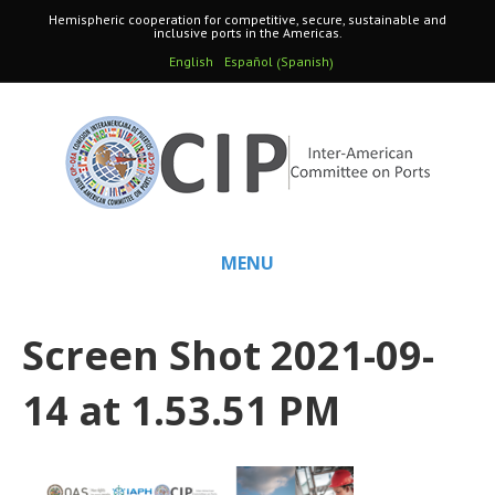
Hemispheric cooperation for competitive, secure, sustainable and
inclusive ports in the Americas.
Spanish
English
Español
(
)
MENU
Screen Shot 2021-09-
14 at 1.53.51 PM