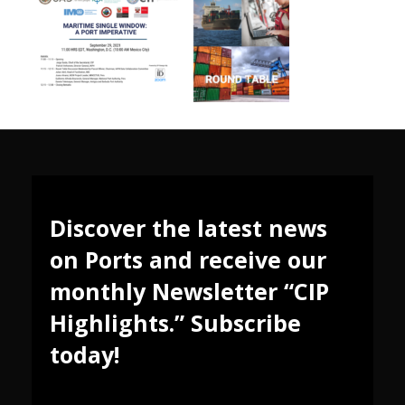
Discover the latest news
on Ports and receive our
monthly Newsletter “CIP
Highlights.” Subscribe
today!