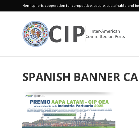
Hemispheric cooperation for competitive, secure, sustainable and inc
SPANISH BANNER CA