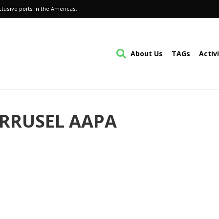
lusive ports in the Americas.
About Us
TAGs
Activ
RRUSEL AAPA