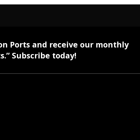
 on Ports and receive our monthly
s.” Subscribe today!