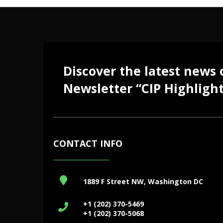
Discover the latest news
Newsletter “CIP Highlight
CONTACT INFO
1889 F Street NW, Washington DC
+1 (202) 370-5469
+1 (202) 370-5068