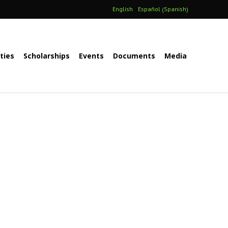
Spanish
English
Español
(
)
ities
Scholarships
Events
Documents
Media