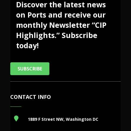
Discover the latest news
on Ports and receive our
monthly Newsletter “CIP
Highlights.” Subscribe
today!
SUBSCRIBE
CONTACT INFO
1889 F Street NW, Washington DC