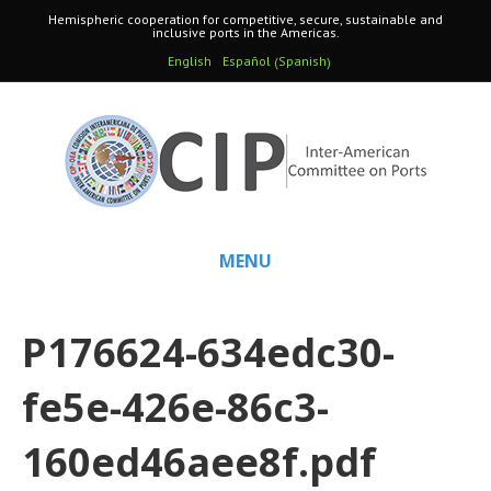
Hemispheric cooperation for competitive, secure, sustainable and
inclusive ports in the Americas.
Spanish
English
Español
(
)
MENU
P176624-634edc30-
fe5e-426e-86c3-
160ed46aee8f.pdf