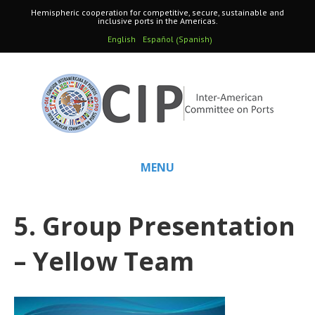
Hemispheric cooperation for competitive, secure, sustainable and
inclusive ports in the Americas.
Spanish
English
Español
(
)
MENU
5. Group Presentation
– Yellow Team