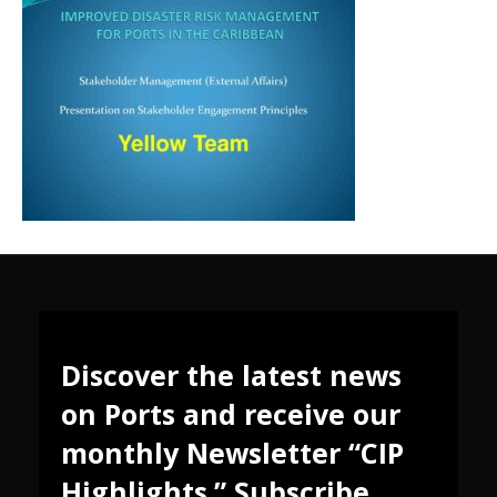
Discover the latest news
on Ports and receive our
monthly Newsletter “CIP
Highlights.” Subscribe