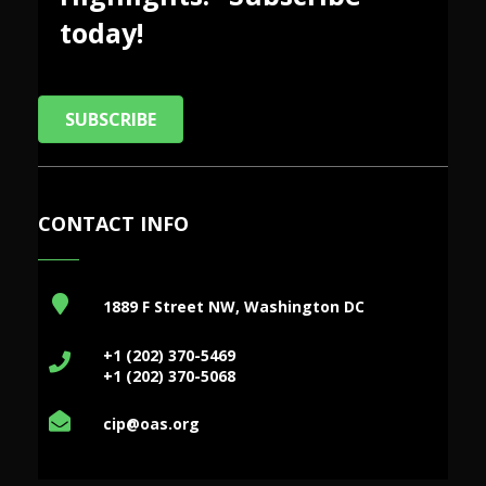
today!
SUBSCRIBE
CONTACT INFO
1889 F Street NW, Washington DC
+1 (202) 370-5469
+1 (202) 370-5068
cip@oas.org