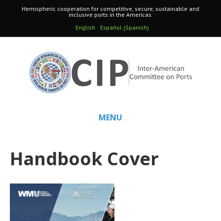
Hemispheric cooperation for competitive, secure, sustainable and
inclusive ports in the Americas.
Spanish
English
Español
(
)
MENU
Handbook Cover