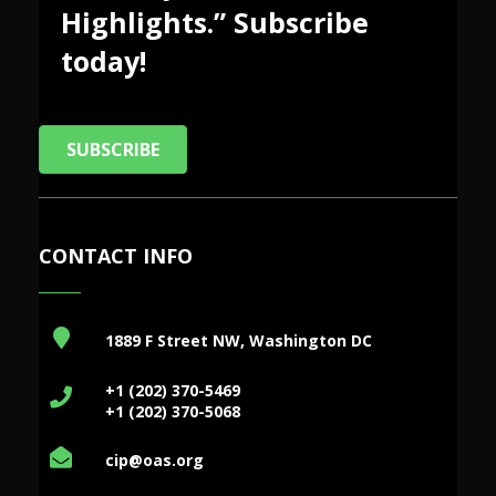
Highlights.” Subscribe
today!
SUBSCRIBE
CONTACT INFO
1889 F Street NW, Washington DC
+1 (202) 370-5469
+1 (202) 370-5068
cip@oas.org