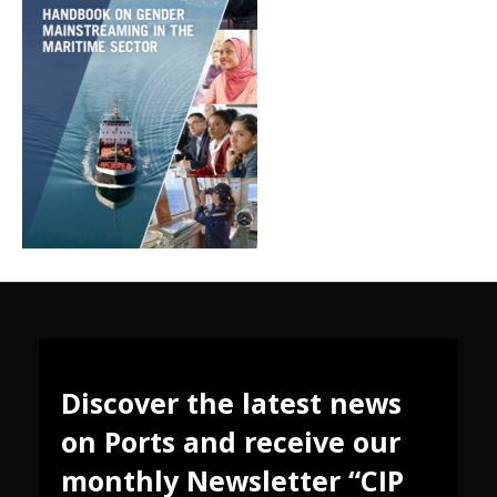
Discover the latest news
on Ports and receive our
monthly Newsletter “CIP