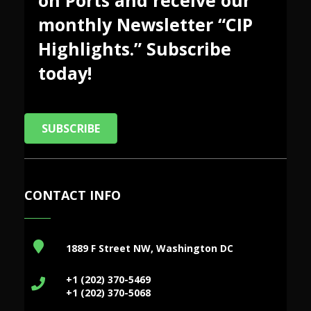
monthly Newsletter “CIP
Highlights.” Subscribe
today!
SUBSCRIBE
CONTACT INFO
1889 F Street NW, Washington DC
+1 (202) 370-5469
+1 (202) 370-5068