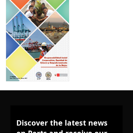
Discover the latest news
on Ports and receive our