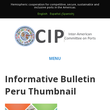
Hemispheric cooperation for competitive, secure, sustainable and
inclusive ports in the Americas.
Spanish
English
Español
(
)
MENU
Informative Bulletin
Peru Thumbnail