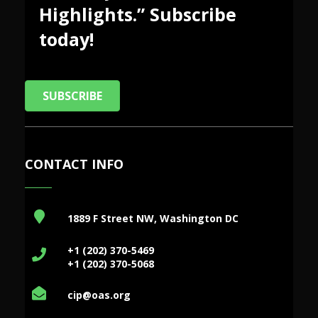
Highlights.” Subscribe
today!
SUBSCRIBE
CONTACT INFO
1889 F Street NW, Washington DC
+1 (202) 370-5469
+1 (202) 370-5068
cip@oas.org