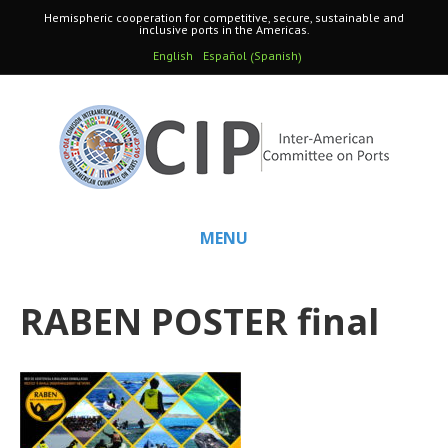
Hemispheric cooperation for competitive, secure, sustainable and
inclusive ports in the Americas.
Spanish
English
Español
(
)
MENU
RABEN POSTER final