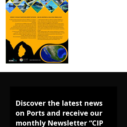
Discover the latest news
on Ports and receive our
monthly Newsletter “CIP