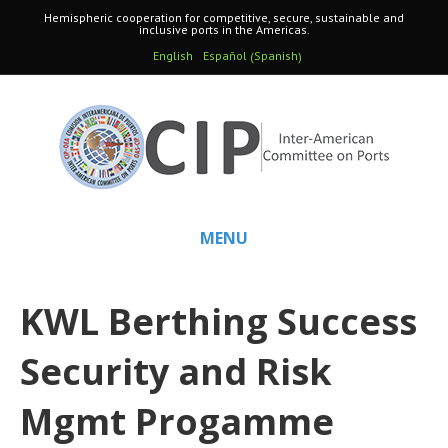
Hemispheric cooperation for competitive, secure, sustainable and
inclusive ports in the Americas.
Spanish
English
Español
(
)
MENU
KWL Berthing Success
Security and Risk
Mgmt Progamme