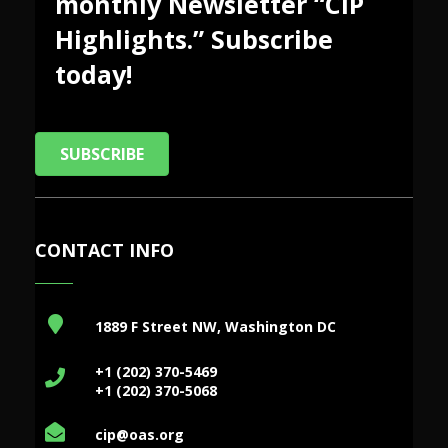
monthly Newsletter “CIP
Highlights.” Subscribe
today!
SUBSCRIBE
CONTACT INFO
1889 F Street NW, Washington DC
+1 (202) 370-5469
+1 (202) 370-5068
cip@oas.org