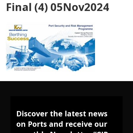
Final (4) 05Nov2024
Discover the latest news
on Ports and receive our