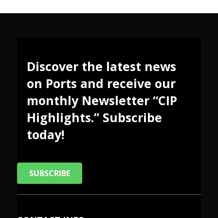
Discover the latest news
on Ports and receive our
monthly Newsletter “CIP
Highlights.” Subscribe
today!
SUBSCRIBE