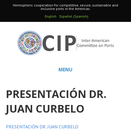
Hemispheric cooperation for competitive, secure, sustainable and
inclusive ports in the Americas.
Spanish
English
Español
(
)
MENU
PRESENTACIÓN DR.
JUAN CURBELO
PRESENTACIÓN DR. JUAN CURBELO