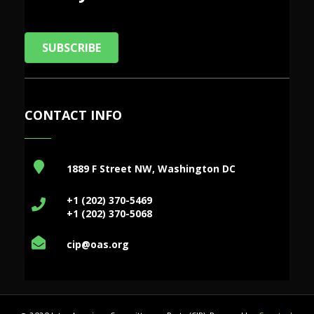
SUBSCRIBE
CONTACT INFO
1889 F Street NW, Washington DC
+1 (202) 370-5469
+1 (202) 370-5068
cip@oas.org