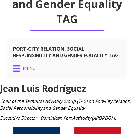
and Gender Equality
TAG
PORT-CITY RELATION, SOCIAL
RESPONSIBILITY AND GENDER EQUALITY TAG
MENU
Jean Luis Rodríguez
Chair of the Technical Advisory Group (TAG) on Port-City Relation,
Social Responsibility and Gender Equality
Executive Director - Dominican Port Authority (APORDOM)