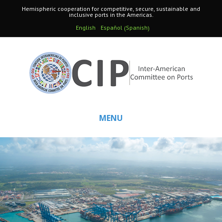
Hemispheric cooperation for competitive, secure, sustainable and
inclusive ports in the Americas.
Spanish
English
Español
(
)
MENU