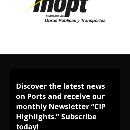
Discover the latest news
on Ports and receive our
monthly Newsletter “CIP
Highlights.” Subscribe
today!