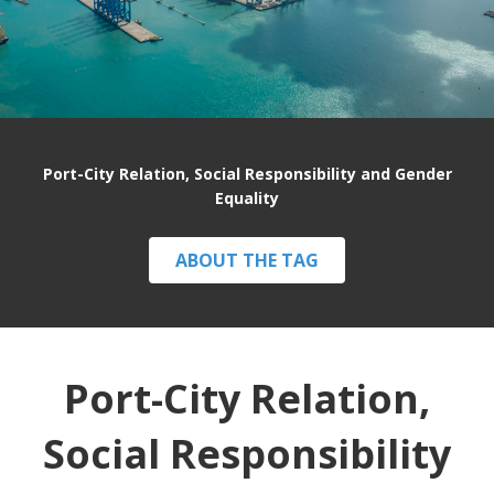
Port-City Relation, Social Responsibility and Gender
Equality
ABOUT THE TAG
Port-City Relation,
Social Responsibility