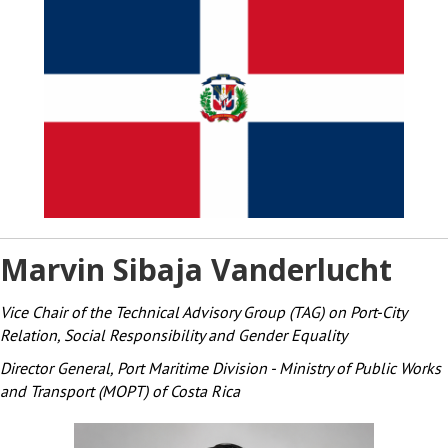
Marvin Sibaja Vanderlucht
Vice Chair of the Technical Advisory Group (TAG) on Port-City
Relation, Social Responsibility and Gender Equality
Director General, Port Maritime Division - Ministry of Public Works
and Transport (MOPT) of Costa Rica