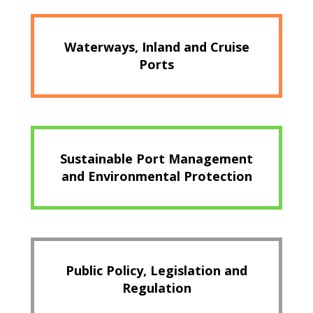
Waterways, Inland and Cruise
Ports
Sustainable Port Management
and Environmental Protection
Public Policy, Legislation and
Regulation