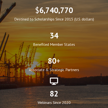
$
6,740,770
Destined to Scholarships Since 2015 (U.S. dollars)
34
Benefited Member States
80
+
Associate & Strategic Partners
82
Webinars Since 2020