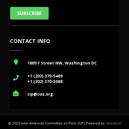
SUBSCRIBE
CONTACT INFO
1889 F Street NW, Washington DC
+1 (202) 370-5469
+1 (202) 370-5068
cip@oas.org
© 2020 Inter-American Committee on Ports (CIP). Powered by:
Gnostech