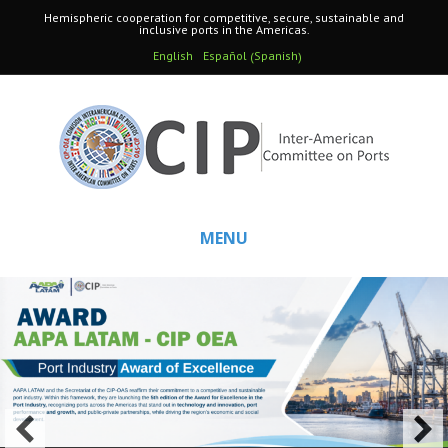
Hemispheric cooperation for competitive, secure, sustainable and
inclusive ports in the Americas.
Spanish
English
Español
(
)
MENU