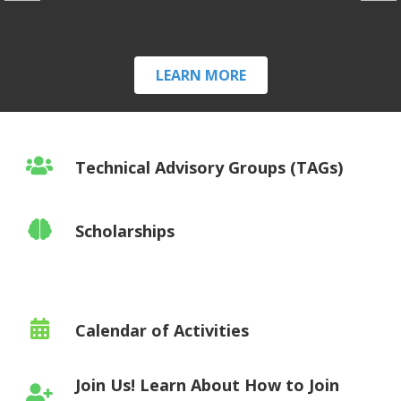
LEARN MORE
Technical Advisory Groups (TAGs)
Scholarships
Calendar of Activities
Join Us! Learn About How to Join