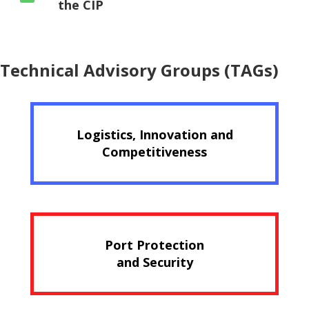
the CIP
Technical Advisory Groups (TAGs)
Logistics, Innovation and
Competitiveness
Port Protection
and Security