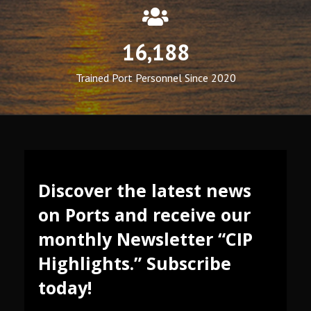
16,188
Trained Port Personnel Since 2020
Discover the latest news
on Ports and receive our
monthly Newsletter “CIP
Highlights.” Subscribe
today!