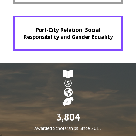
Port-City Relation, Social
Responsibility and Gender Equality
3,804
Awarded Scholarships Since 2015